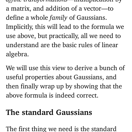
a matrix, and addition of a vector—to
define a whole
family
of Gaussians.
Implicitly, this will lead to the formula we
use above, but practically, all we need to
understand are the basic rules of linear
algebra.
We will use this view to derive a bunch of
useful properties about Gaussians, and
then finally wrap up by showing that the
above formula is indeed correct.
The standard Gaussians
The first thing we need is the standard