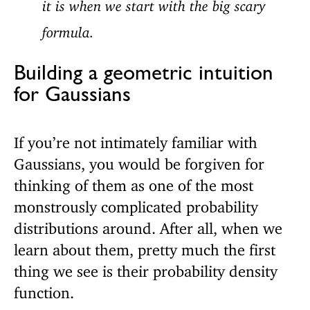
it is when we start with the big scary
formula.
Building a geometric intuition
for Gaussians
If you’re not intimately familiar with
Gaussians, you would be forgiven for
thinking of them as one of the most
monstrously complicated probability
distributions around. After all, when we
learn about them, pretty much the first
thing we see is their probability density
function.