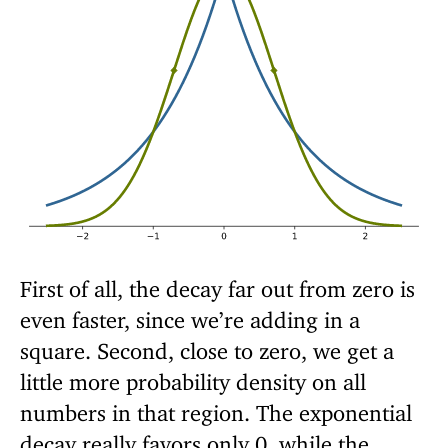
First of all, the decay far out from zero is
even faster, since we’re adding in a
square. Second, close to zero, we get a
little more probability density on all
numbers in that region. The exponential
decay really favors only 0, while the