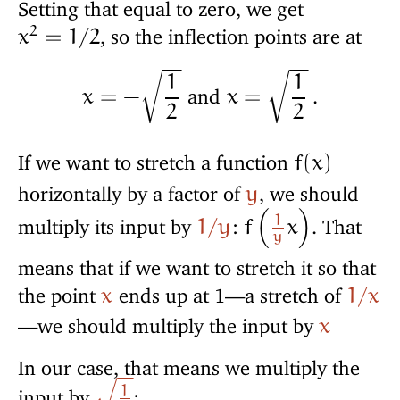
Setting that equal to zero, we get
2
, so the inflection points are at
x
=
1
/
2
−
−
−
−
1
1
and
.
x
=
−
x
=
2
2
√
√
If we want to stretch a function
f
(
x
)
horizontally by a factor of
, we should
y
1
multiply its input by
:
. That
1
/
y
f
x
(
)
y
means that if we want to stretch it so that
the point
ends up at 1—a stretch of
x
1
/
x
—we should multiply the input by
x
In our case, that means we multiply the
−
−
1
input by
: