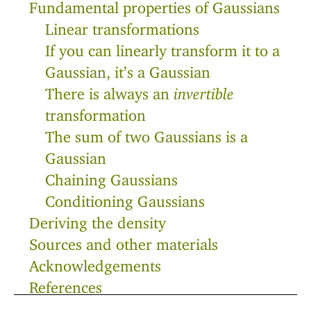
Fundamental properties of Gaussians
Linear transformations
If you can linearly transform it to a
Gaussian, it’s a Gaussian
There is always an
invertible
transformation
The sum of two Gaussians is a
Gaussian
Chaining Gaussians
Conditioning Gaussians
Deriving the density
Sources and other materials
Acknowledgements
References