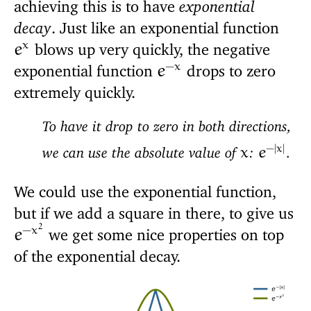
achieving this is to have
exponential
decay
. Just like an exponential function
x
blows up very quickly, the negative
e
−
x
exponential function
drops to zero
e
extremely quickly.
To have it drop to zero in both directions,
−
|
x
|
we can use the absolute value of
:
.
x
e
We could use the exponential function,
but if we add a square in there, to give us
2
−
x
we get some nice properties on top
e
of the exponential decay.