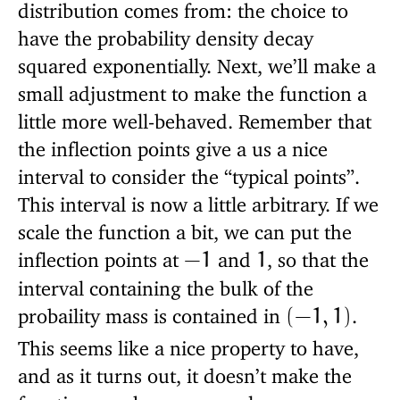
distribution comes from: the choice to
have the probability density decay
squared exponentially. Next, we’ll make a
small adjustment to make the function a
little more well-behaved. Remember that
the inflection points give a us a nice
interval to consider the “typical points”.
This interval is now a little arbitrary. If we
scale the function a bit, we can put the
inflection points at
and
, so that the
−
1
1
interval containing the bulk of the
probaility mass is contained in
.
(
−
1
,
1
)
This seems like a nice property to have,
and as it turns out, it doesn’t make the
function much more complex.