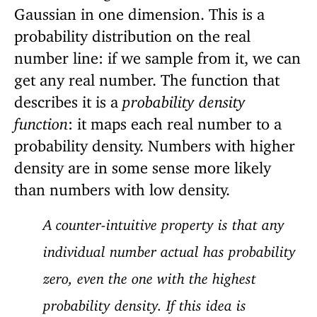
Gaussian in one dimension. This is a
probability distribution on the real
number line: if we sample from it, we can
get any real number. The function that
describes it is a
probability density
function
: it maps each real number to a
probability density. Numbers with higher
density are in some sense more likely
than numbers with low density.
A counter-intuitive property is that any
individual number actual has probability
zero, even the one with the highest
probability density. If this idea is