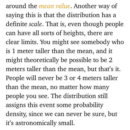
around the
mean value
. Another way of
saying this is that the distribution has a
definite
scale
. That is, even though people
can have all sorts of heights, there are
clear limits. You might see somebody who
is 1 meter taller than the mean, and it
might theoretically be possible to be 2
meters taller than the mean, but that’s it.
People will never be 3 or 4 meters taller
than the mean, no matter how many
people you see. The distribution still
assigns this event some probability
density, since we can never be sure, but
it’s astronomically small.