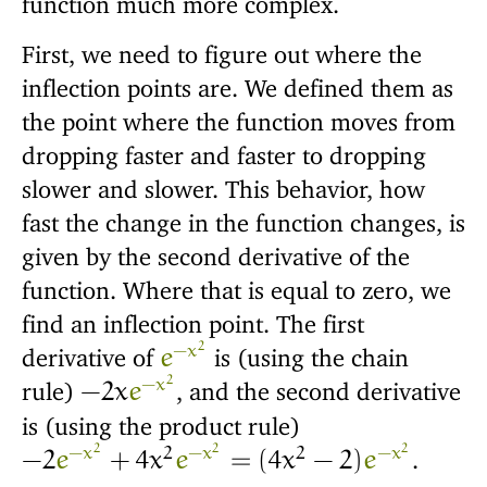
First, we need to figure out where the
inflection points are. We defined them as
the point where the function moves from
dropping faster and faster to dropping
slower and slower. This behavior, how
fast the change in the function changes, is
given by the second derivative of the
function. Where that is equal to zero, we
find an inflection point. The first
2
−
x
derivative of
is (using the chain
e
2
−
x
rule)
, and the second derivative
−
2
x
e
is (using the product rule)
2
2
2
−
x
2
−
x
2
−
x
.
−
2
e
+
4
x
e
=
(
4
x
−
2
)
e