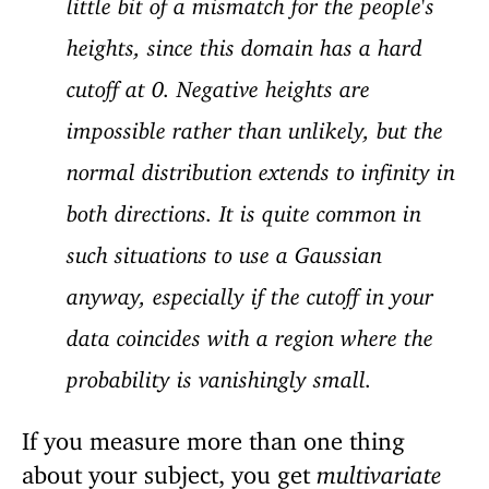
little bit of a mismatch for the people's
heights, since this domain has a hard
cutoff at 0. Negative heights are
impossible rather than unlikely, but the
normal distribution extends to infinity in
both directions. It is quite common in
such situations to use a Gaussian
anyway, especially if the cutoff in your
data coincides with a region where the
probability is vanishingly small.
If you measure more than one thing
about your subject, you get
multivariate