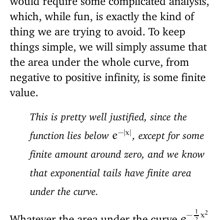
which, while fun, is exactly the kind of
thing we are trying to avoid. To keep
things simple, we will simply assume that
the area under the whole curve, from
negative to positive infinity, is some finite
value.
This is pretty well justified, since the
−
|
x
|
function lies below
, except for some
e
finite amount around zero, and we know
that exponential tails have finite area
under the curve.
1
2
−
x
Whatever the area under the curve
e
2