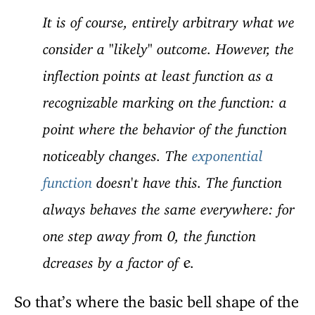
It is of course, entirely arbitrary what we
consider a "likely" outcome. However, the
inflection points at least function as a
recognizable marking on the function: a
point where the behavior of the function
noticeably changes. The
exponential
function
doesn't have this. The function
always behaves the same everywhere: for
one step away from 0, the function
dcreases by a factor of
.
e
So that’s where the basic bell shape of the