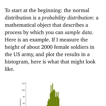
To start at the beginning: the normal
distribution is a
probability distribution
: a
mathematical object that describes a
process by which you can
sample data
.
Here is an example. If I measure the
height of about 2000 female soldiers in
the US army, and plot the results in a
histogram, here is what that might look
like.