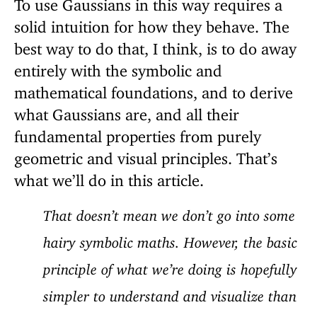
To use Gaussians in this way requires a
solid intuition for how they behave. The
best way to do that, I think, is to do away
entirely with the symbolic and
mathematical foundations, and to derive
what Gaussians are, and all their
fundamental properties from purely
geometric and visual principles. That’s
what we’ll do in this article.
That doesn’t mean we don’t go into some
hairy symbolic maths. However, the basic
principle of what we’re doing is hopefully
simpler to understand and visualize than