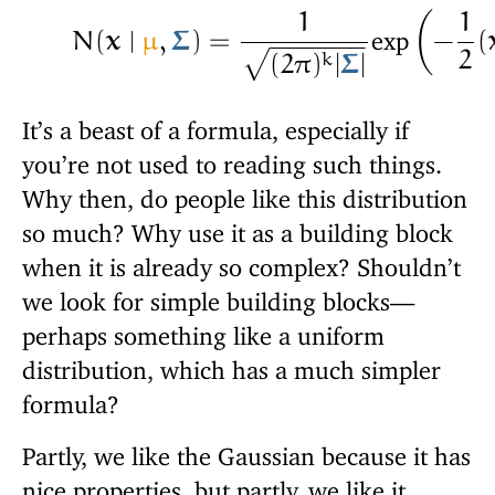
1
1
exp
N
(
𝐱
∣
μ
,
𝚺
)
=
−
(
−
−
−
−
−
−
2
(
k
(
2
π
)
|
𝚺
|
√
It’s a beast of a formula, especially if
you’re not used to reading such things.
Why then, do people like this distribution
so much? Why use it as a building block
when it is already so complex? Shouldn’t
we look for simple building blocks—
perhaps something like a uniform
distribution, which has a much simpler
formula?
Partly, we like the Gaussian because it has
nice properties, but partly, we like it