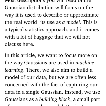
Gaussian distribution will focus on the
way it is used to describe or approximate
the real world: its use as
a model
. This is
a typical statistics approach, and it comes
with a lot of baggage that we will not
discuss here.
In this article, we want to focus more on
the way Gaussians are used in
machine
learning
. There, we also aim to build a
model of our data, but we are often less
concerned with the fact of capturing our
data in a single Gaussian. Instead, we use
Gaussians as a
building block
, a small part
of a more complex model. For instance,