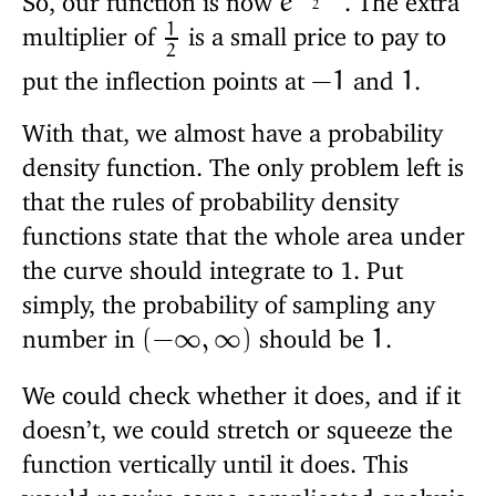
e
2
1
multiplier of
is a small price to pay to
2
put the inflection points at
and
.
−
1
1
With that, we almost have a probability
density function. The only problem left is
that the rules of probability density
functions state that the whole area under
the curve should integrate to 1. Put
simply, the probability of sampling any
number in
should be
.
(
−
∞
,
∞
)
1
We could check whether it does, and if it
doesn’t, we could stretch or squeeze the
function vertically until it does. This
would require some complicated analysis,