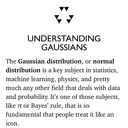
UNDERSTANDING
GAUSSIANS
The
Gaussian distribution
, or
normal
distribution
is a key subject in statistics,
machine learning, physics, and pretty
much any other field that deals with data
and probability. It’s one of those subjects,
like
or Bayes’ rule, that is so
π
fundamental that people treat it like an
icon.