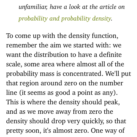
unfamiliar, have a look at the article on
probability and probability density
.
To come up with the density function,
remember the aim we started with: we
want the distribution to have a definite
scale, some area where almost all of the
probability mass is concentrated. We'll put
that region around zero on the number
line (it seems as good a point as any).
This is where the density should peak,
and as we move away from zero the
density should drop very quickly, so that
pretty soon, it's almost zero. One way of