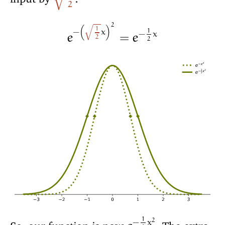
√
2
2
1
1
−
x
−
x
(
)
e
=
e
√
2
2
1
2
−
x
So, our function is now
. The extra