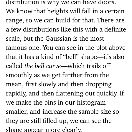
distribution is why we can have doors.
We know that heights will fall in a certain
range, so we can build for that. There are
a few distributions like this with a definite
scale, but the Gaussian is the most
famous one. You can see in the plot above
that it has a kind of “bell” shape—it’s also
called
the bell curve
—which trails off
smoothly as we get further from the
mean, first slowly and then dropping
rapidly, and then flattening out quickly. If
we make the bins in our histogram
smaller, and increase the sample size so
they are still filled up, we can see the
shape appear more clearly.