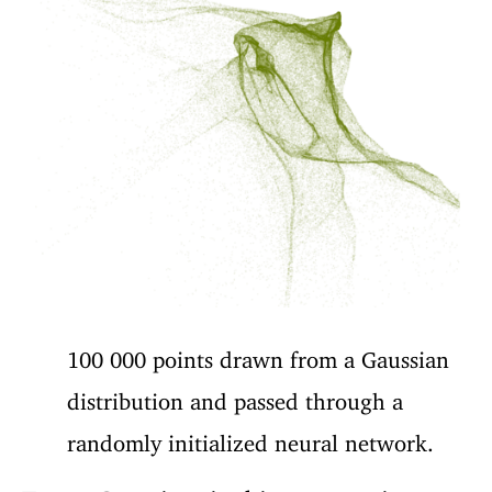
100 000 points drawn from a Gaussian
distribution and passed through a
randomly initialized neural network.