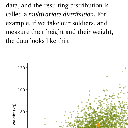
data, and the resulting distribution is
called a
multivariate distribution
. For
example, if we take our soldiers, and
measure their height and their weight,
the data looks like this.