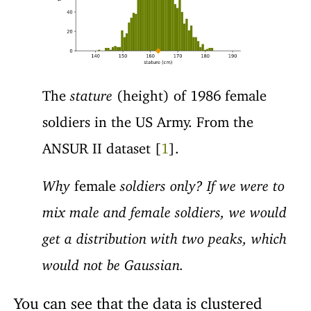
The
stature
(height) of 1986 female
soldiers in the US Army. From the
ANSUR II dataset [
1
].
Why
female
soldiers only? If we were to
mix male and female soldiers, we would
get a distribution with two peaks, which
would not be Gaussian.
You can see that the data is clustered