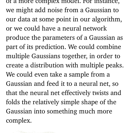
we might add noise from a Gaussian to
our data at some point in our algorithm,
or we could have a neural network
produce the parameters of a Gaussian as
part of its prediction. We could combine
multiple Gaussians together, in order to
create a distribution with multiple peaks.
We could even take a sample from a
Gaussian and feed it to a neural net, so
that the neural net effectively twists and
folds the relatively simple shape of the
Gaussian into something much more
complex.