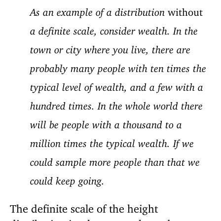
As an example of a distribution
without
a definite scale, consider wealth. In the
town or city where you live, there are
probably many people with ten times the
typical level of wealth, and a few with a
hundred times. In the whole world there
will be people with a thousand to a
million times the typical wealth. If we
could sample more people than that we
could keep going.
The definite scale of the height