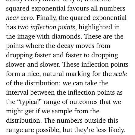
squared exponential favours all numbers
near zero
. Finally, the quared exponential
has two
inflection points
, highlighted in
the image with diamonds. These are the
points where the decay moves from
dropping faster and faster to dropping
slower and slower. These inflection points
form a nice, natural marking for the
scale
of the distribution: we can take the
interval between the inflection points as
the “typical” range of outcomes that we
might get if we sample from the
distribution. The numbers outside this
range are possible, but they’re less likely.