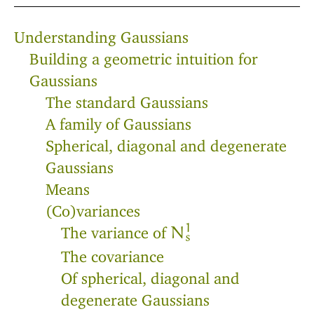
Understanding Gaussians
Building a geometric intuition for
Gaussians
The standard Gaussians
A family of Gaussians
Spherical, diagonal and degenerate
Gaussians
Means
(Co)variances
1
The variance of
N
s
The covariance
Of spherical, diagonal and
degenerate Gaussians