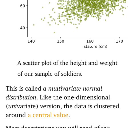
A scatter plot of the height and weight
of our sample of soldiers.
This is called
a multivariate normal
distribution
. Like the one-dimensional
(
uni
variate) version, the data is clustered
around
a central value
.
Most descriptions you will read of the