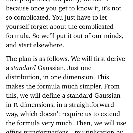
because once you get to know it, it’s not
so complicated. You just have to let
yourself forget about the complicated
formula. So we’ll put it out of our minds,
and start elsewhere.
The plan is as follows. We will first derive
a
standard
Gaussian. Just one
distribution, in one dimension. This
makes the formula much simpler. From
this, we will define a standard Gaussian
in
dimensions, in a straightforward
n
way, which doesn’t require us to extend
the formula very much. Then, we will use
affine transformations
—multiplication by