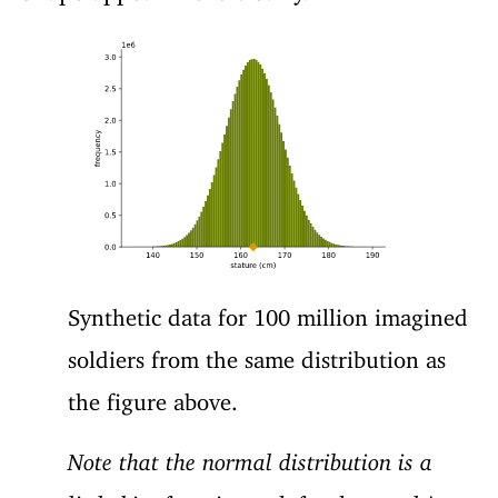
Synthetic data for 100 million imagined
soldiers from the same distribution as
the figure above.
Note that the normal distribution is a