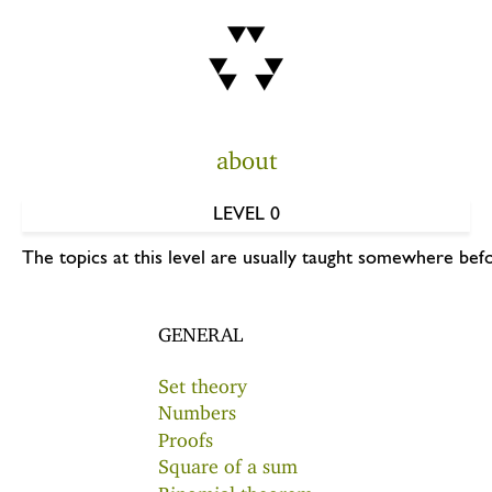
about
LEVEL 0
The topics at this level are usually taught somewhere befo
GENERAL
Set theory
Numbers
Proofs
Square of a sum
Binomial theorem