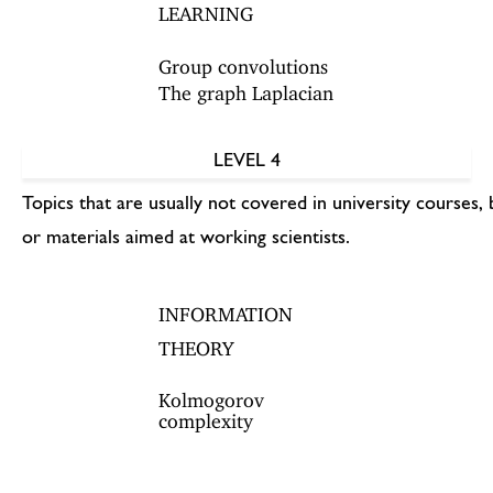
LEARNING
Group convolutions
The graph Laplacian
LEVEL 4
Topics that are usually not covered in university courses, 
or materials aimed at working scientists.
INFORMATION
THEORY
Kolmogorov
complexity