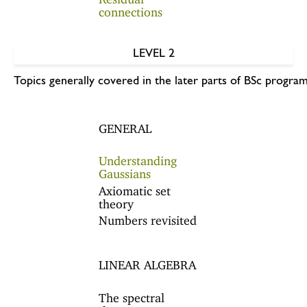
connections
LEVEL 2
Topics generally covered in the later parts of BSc program
GENERAL
Understanding
Gaussians
Axiomatic set
theory
Numbers revisited
LINEAR ALGEBRA
The spectral