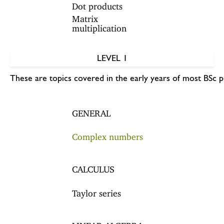
Dot products
Matrix
multiplication
LEVEL 1
These are topics covered in the early years of most BSc 
GENERAL
Complex numbers
CALCULUS
Taylor series
LINEAR ALGEBRA