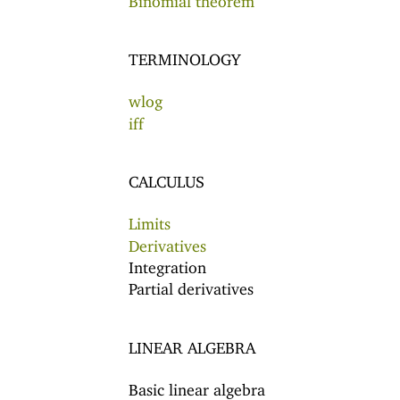
TERMINOLOGY
wlog
iff
CALCULUS
Limits
Derivatives
Integration
Partial derivatives
LINEAR ALGEBRA
Basic linear algebra