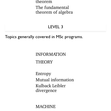
theorem
The fundamental
theorem of algebra
LEVEL 3
Topics generally covered in MSc programs.
INFORMATION
THEORY
Entropy
Mutual information
Kulback Leibler
divergence
MACHINE