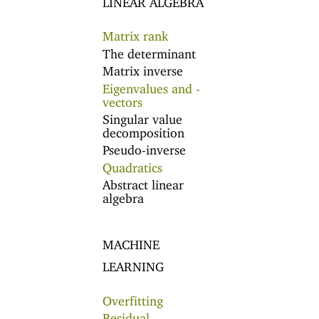
Matrix rank
The determinant
Matrix inverse
Eigenvalues and -
vectors
Singular value
decomposition
Pseudo-inverse
Quadratics
Abstract linear
algebra
MACHINE
LEARNING
Overfitting
Residual